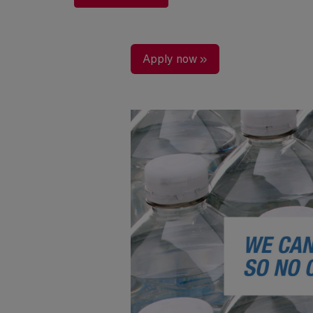
Apply now »