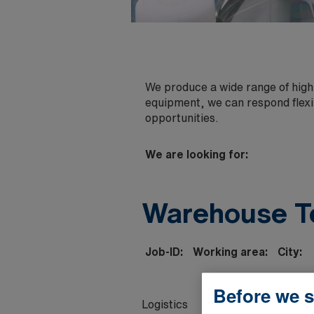
We produce a wide range of high-
equipment, we can respond flexi
opportunities.
We are looking for:
Warehouse T
Job-ID:
Working area:
City:
Before we s
Logistics