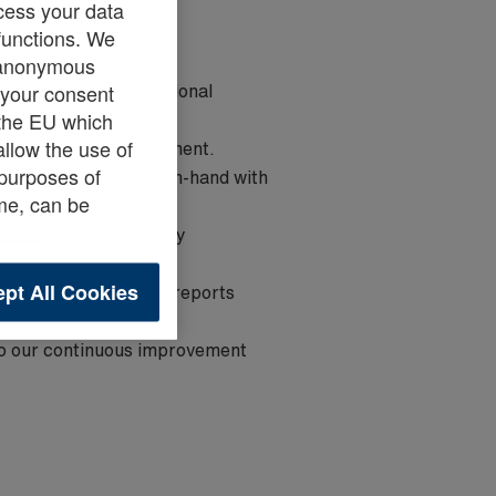
cess your data
 functions. We
e anonymous
res that daily operational
s your consent
e the EU which
allow the use of
on of all forklift equipment.
 purposes of
usekeeping goes hand-in-hand with
ime, can be
swift resolution of any
pt All Cookies
ary documentation or reports
 to our continuous improvement