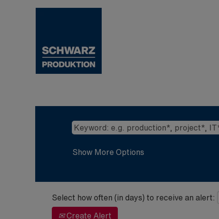
Show More Options
Select how often (in days) to receive an alert:
Create Alert