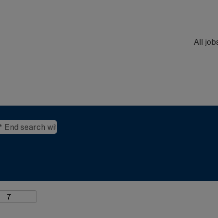
All jo