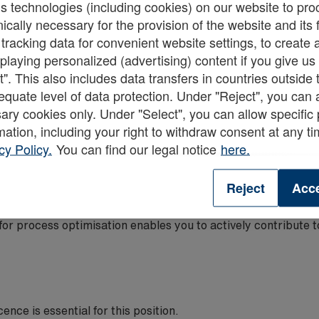
 technologies (including cookies) on our website to pro
nically necessary for the provision of the website and its
 tracking data for convenient website settings, to creat
dedicated team of FLT drivers and warehouse operatives ensu
displaying personalized (advertising) content if you give u
met.
t". This also includes data transfers in countries outsid
equate level of data protection. Under "Reject", you can 
s across the team will guarantee the safe and optimal utilisati
ary cookies only. Under "Select", you can allow specific
high standards of health and safety, stock accuracy, and ho
mation, including your right to withdraw consent at any t
ching and performance support.
cy Policy.
You can find our legal notice
here.
unctional departments allows for a seamless workflow and the 
Reject
Acce
, conducting routine FLT checks, and completing all necess
routine.
s for process optimisation enables you to actively contribute
cence is essential for this position.