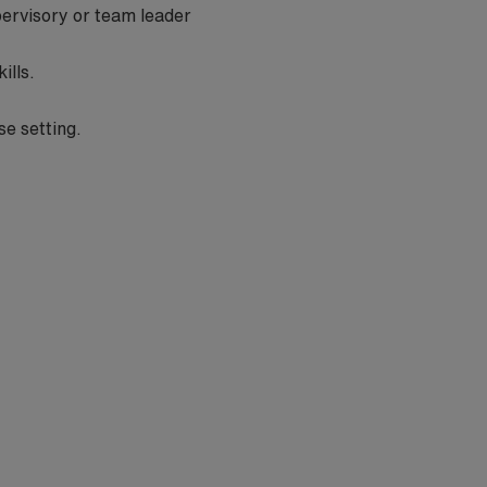
pervisory or team leader
kills.
se setting.