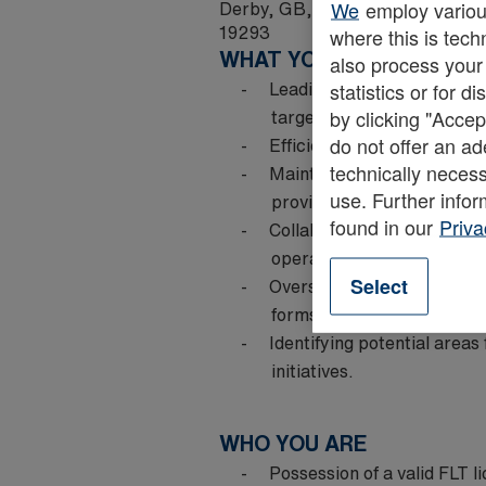
Derby, GB, DE65 5BT
We
employ various
19293
where this is tech
WHAT YOU DO
also process your
Leading and supervising a 
statistics or for 
targets are consistently 
by clicking "Accep
do not offer an ad
Efficient allocation of task
technically necess
Maintaining exceptionally 
use. Further infor
providing on-the-job coa
found in our
Priva
Collaborating with cross-f
operational issues.
Select
Overseeing shift handovers
forms a vital part of your 
Identifying potential area
initiatives.
WHO YOU ARE
Possession of a valid FLT li