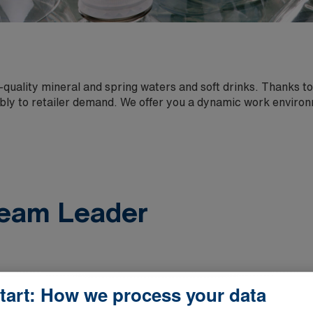
quality mineral and spring waters and soft drinks. Thanks to
bly to retailer demand. We offer you a dynamic work enviro
eam Leader
tart: How we process your data