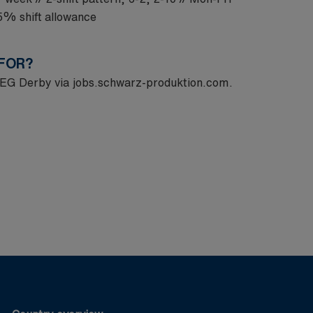
15% shift allowance
 FOR?
 MEG Derby via
jobs.schwarz-produktion.com
.