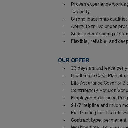
Proven experience working 
capacity.
Strong leadership qualitie
Ability to thrive under pre
Solid understanding of st
Flexible, reliable, and dee
OUR OFFER
33 days annual leave per y
Healthcare Cash Plan after
Life Assurance Cover of 3 
Contributory Pension Sch
Employee Assistance Progr
24/7 helpline and much m
Full training for this role w
Contract type
: permanent
Working time
: 39 hours per