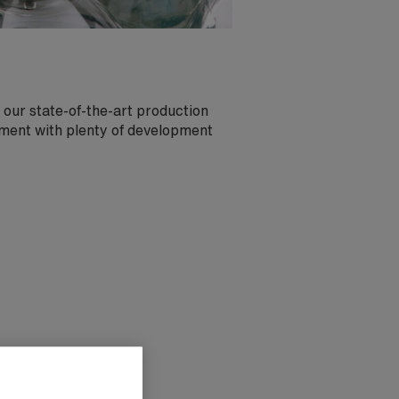
 our state-of-the-art production
nment with plenty of development