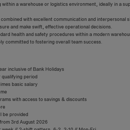
within a warehouse or logistics environment, ideally in a su
s combined with excellent communication and interpersonal s
ssure and make swift, effective operational decisions.
andard health and safety procedures within a modern warehou
ply committed to fostering overall team success.
ear inclusive of Bank Holidays
 qualifying period
times basic salary
eme
ams with access to savings & discounts
ore
ill be provided
 from 3rd August 2026
 week // 2-shift pattern, 6-2, 2-10 // Mon-Fri