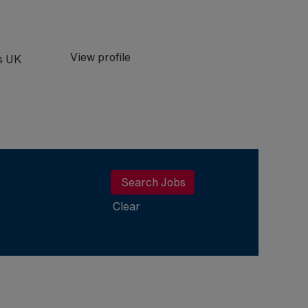
View profile
bs UK
Clear