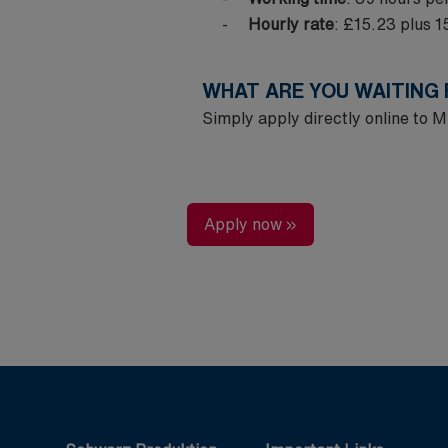
Hourly rate
: £15.23 plus 
WHAT ARE YOU WAITING
Simply apply directly online to
Apply now »